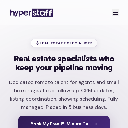
REAL ESTATE SPECIALISTS
Real estate specialists who
keep your pipeline moving
Dedicated remote talent for agents and small
brokerages. Lead follow-up, CRM updates,
listing coordination, showing scheduling. Fully
managed. Placed in 5 business days.
Book My Free 15-Minute Call