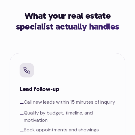
What your real estate
specialist actually handles
Lead follow-up
Call new leads within 15 minutes of inquiry
—
Qualify by budget, timeline, and
—
motivation
Book appointments and showings
—