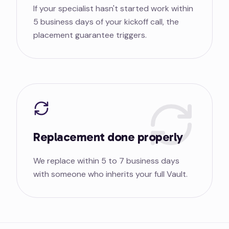
If your specialist hasn't started work within
5 business days of your kickoff call, the
placement guarantee triggers.
Replacement done properly
We replace within 5 to 7 business days
with someone who inherits your full Vault.