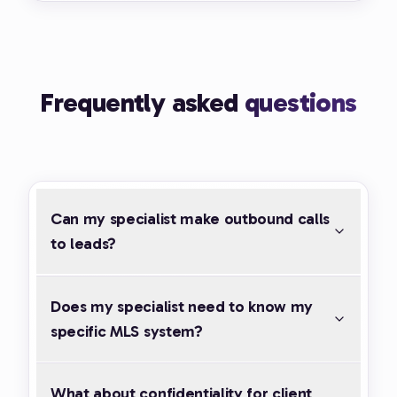
Frequently asked
questions
Can my specialist make outbound calls
to leads?
Does my specialist need to know my
specific MLS system?
What about confidentiality for client