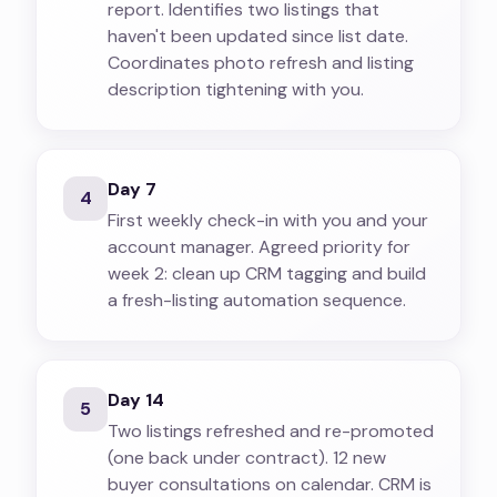
report. Identifies two listings that
haven't been updated since list date.
Coordinates photo refresh and listing
description tightening with you.
Day 7
4
First weekly check-in with you and your
account manager. Agreed priority for
week 2: clean up CRM tagging and build
a fresh-listing automation sequence.
Day 14
5
Two listings refreshed and re-promoted
(one back under contract). 12 new
buyer consultations on calendar. CRM is