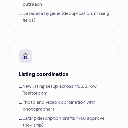
outreach
Database hygiene (deduplication, missing
—
fields)
Listing coordination
New listing setup across MLS, Zillow,
—
Realtor.com
Photo and video coordination with
—
photographers
Listing description drafts (you approve,
—
they ship)