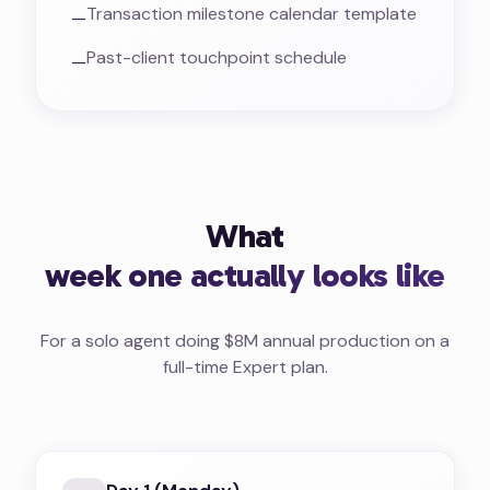
Transaction milestone calendar template
—
Past-client touchpoint schedule
—
What
week one actually looks like
For a solo agent doing $8M annual production on a
full-time Expert plan.