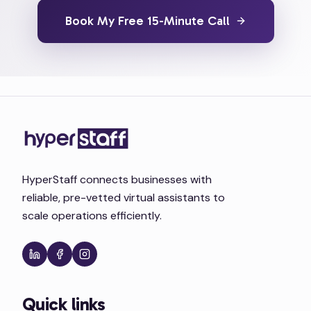
Book My Free 15-Minute Call
HyperStaff connects businesses with
reliable, pre-vetted virtual assistants to
scale operations efficiently.
Quick links