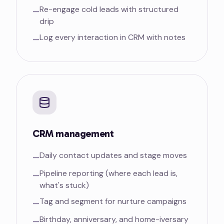
Re-engage cold leads with structured
—
drip
Log every interaction in CRM with notes
—
CRM management
Daily contact updates and stage moves
—
Pipeline reporting (where each lead is,
—
what's stuck)
Tag and segment for nurture campaigns
—
Birthday, anniversary, and home-iversary
—