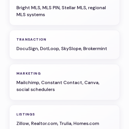
Bright MLS, MLS PIN, Stellar MLS, regional
MLS systems
TRANSACTION
DocuSign, DotLoop, SkySlope, Brokermint
MARKETING
Mailchimp, Constant Contact, Canva,
social schedulers
LISTINGS
Zillow, Realtor.com, Trulia, Homes.com