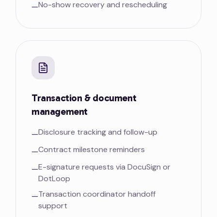
No-show recovery and rescheduling
—
Transaction & document
management
Disclosure tracking and follow-up
—
Contract milestone reminders
—
E-signature requests via DocuSign or
—
DotLoop
Transaction coordinator handoff
—
support