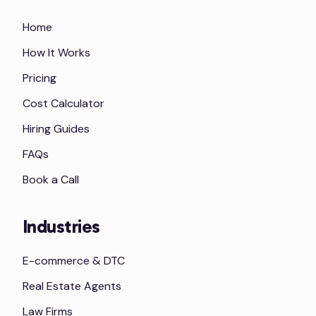
Home
How It Works
Pricing
Cost Calculator
Hiring Guides
FAQs
Book a Call
Industries
E-commerce & DTC
Real Estate Agents
Law Firms