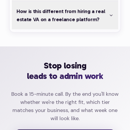
How is this different from hiring a real
estate VA on a freelance platform?
Stop losing
leads to admin work
Book a 15-minute call. By the end you'll know
whether we're the right fit, which tier
matches your business, and what week one
will look like.