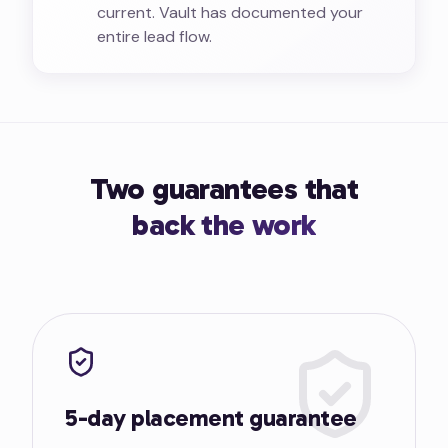
current. Vault has documented your
entire lead flow.
Two guarantees that
back the work
5-day placement guarantee