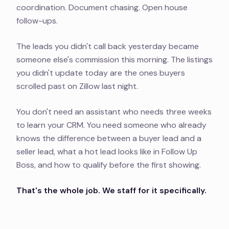
coordination. Document chasing. Open house
follow-ups.
The leads you didn't call back yesterday became
someone else's commission this morning. The listings
you didn't update today are the ones buyers
scrolled past on Zillow last night.
You don't need an assistant who needs three weeks
to learn your CRM. You need someone who already
knows the difference between a buyer lead and a
seller lead, what a hot lead looks like in Follow Up
Boss, and how to qualify before the first showing.
That's the whole job. We staff for it specifically.