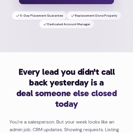
5-Day Placement Guarantee
Replacement Done Properly
Dedicated Account Manager
Every lead you didn't call
back yesterday is a
deal someone else closed
today
You're a salesperson. But your week looks like an
admin job. CRM updates. Showing requests. Listing