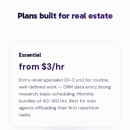
Plans
built for real estate
Essential
from $3/hr
Entry-level specialist (0–2 yrs) for routine,
well-defined work — CRM data entry, listing
research, basic scheduling. Monthly
bundles of 40–160 hrs. Best for solo
agents offloading their first repetitive
tasks.