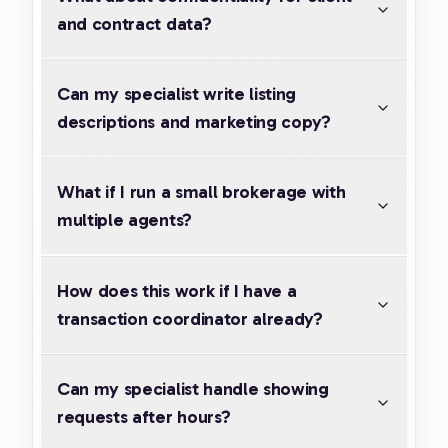
and contract data?
Can my specialist write listing
descriptions and marketing copy?
What if I run a small brokerage with
multiple agents?
How does this work if I have a
transaction coordinator already?
Can my specialist handle showing
requests after hours?