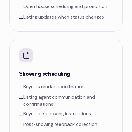
Open house scheduling and promotion
—
Listing updates when status changes
—
Showing scheduling
Buyer calendar coordination
—
Listing agent communication and
—
confirmations
Buyer pre-showing instructions
—
Post-showing feedback collection
—