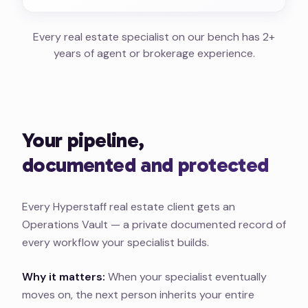
Every real estate specialist on our bench has 2+
years of agent or brokerage experience.
Your pipeline,
documented and protected
Every Hyperstaff real estate client gets an
Operations Vault — a private documented record of
every workflow your specialist builds.
Why it matters:
When your specialist eventually
moves on, the next person inherits your entire