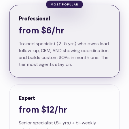
MOST POPULAR
Professional
from $6/hr
Trained specialist (2–5 yrs) who owns lead
follow-up, CRM, AND showing coordination
and builds custom SOPs in month one. The
tier most agents stay on.
Expert
from $12/hr
Senior specialist (5+ yrs) + bi-weekly