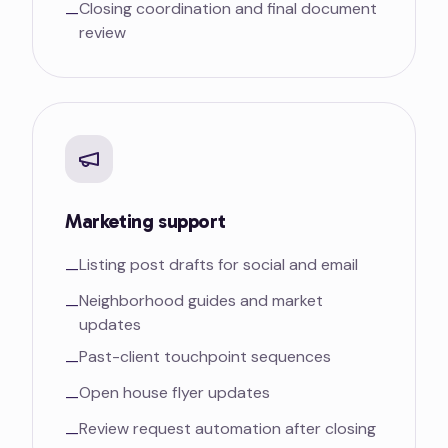
Closing coordination and final document
—
review
Marketing support
Listing post drafts for social and email
—
Neighborhood guides and market
—
updates
Past-client touchpoint sequences
—
Open house flyer updates
—
Review request automation after closing
—