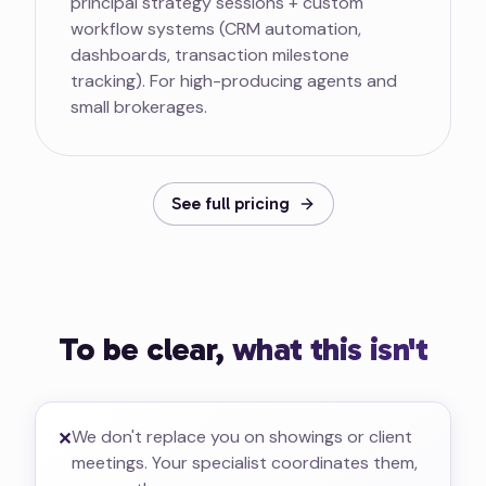
principal strategy sessions + custom
workflow systems (CRM automation,
dashboards, transaction milestone
tracking). For high-producing agents and
small brokerages.
See full pricing
To be clear,
what this isn't
We don't replace you on showings or client
✕
meetings. Your specialist coordinates them,