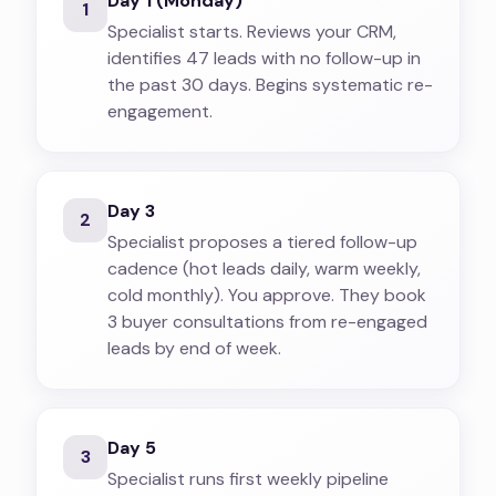
Day 1 (Monday)
1
Specialist starts. Reviews your CRM,
identifies 47 leads with no follow-up in
the past 30 days. Begins systematic re-
engagement.
Day 3
2
Specialist proposes a tiered follow-up
cadence (hot leads daily, warm weekly,
cold monthly). You approve. They book
3 buyer consultations from re-engaged
leads by end of week.
Day 5
3
Specialist runs first weekly pipeline