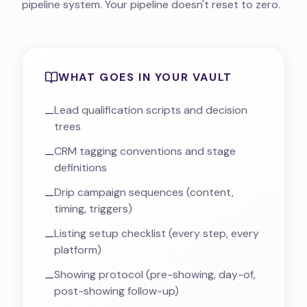
pipeline system. Your pipeline doesn't reset to zero.
WHAT GOES IN YOUR VAULT
Lead qualification scripts and decision
—
trees
CRM tagging conventions and stage
—
definitions
Drip campaign sequences (content,
—
timing, triggers)
Listing setup checklist (every step, every
—
platform)
Showing protocol (pre-showing, day-of,
—
post-showing follow-up)