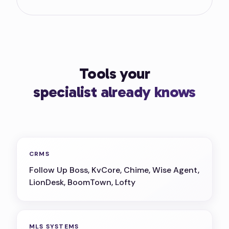
Tools your
specialist already knows
CRMS
Follow Up Boss, KvCore, Chime, Wise Agent,
LionDesk, BoomTown, Lofty
MLS SYSTEMS