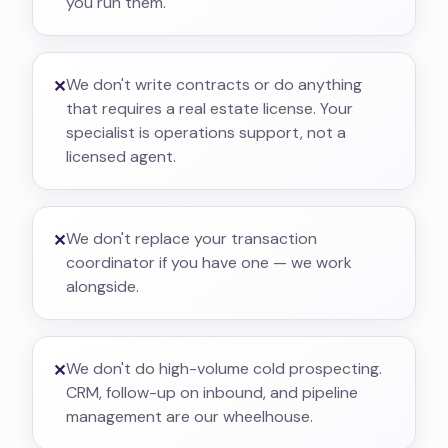
you run them.
We don't write contracts or do anything
✕
that requires a real estate license. Your
specialist is operations support, not a
licensed agent.
We don't replace your transaction
✕
coordinator if you have one — we work
alongside.
We don't do high-volume cold prospecting.
✕
CRM, follow-up on inbound, and pipeline
management are our wheelhouse.