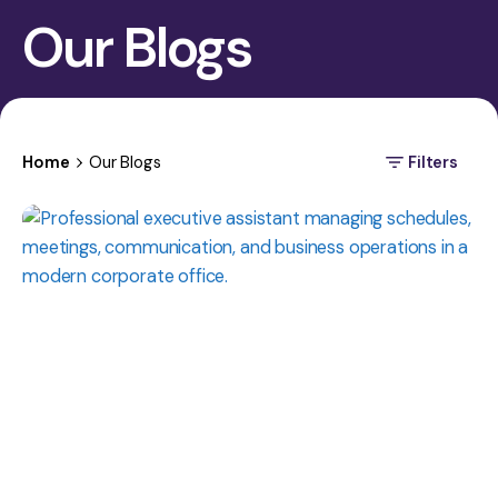
Our Blogs
Home
Our Blogs
Filters
Posted
by
Manasa
Krishna