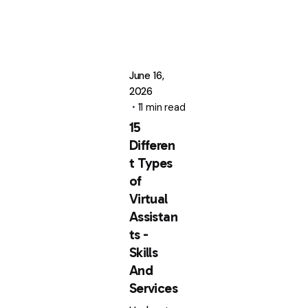
June 16,
2026
11 min read
15
Differen
t Types
of
Virtual
Assistan
ts -
Skills
And
Services