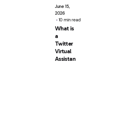
June 15,
2026
10 min read
What is
a
Twitter
Virtual
Assistan
t? Key
Roles
and
Services
Explaine
d
A Twitter
virtual
assistant