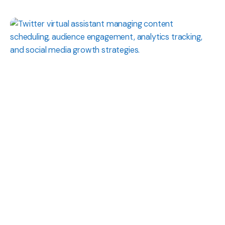
Posted
by
Shaily
Verma