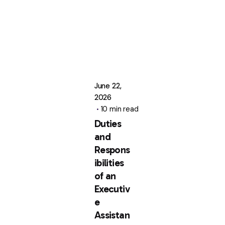
June 22,
2026
10 min read
Duties
and
Respons
ibilities
of an
Executiv
e
Assistan