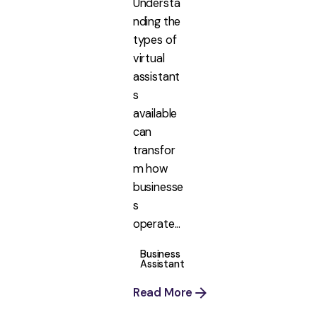
Understa
nding the
types of
virtual
assistant
s
available
can
transfor
m how
businesse
s
operate...
Business
Assistant
Read More