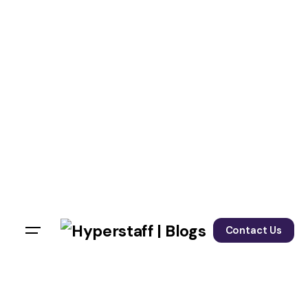
Contact Us