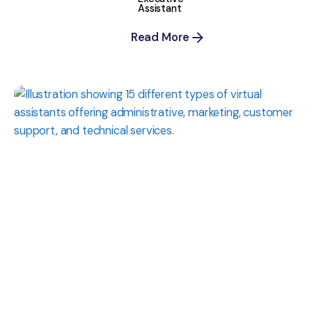
Assistant
Read More
Posted
by
Shaily
Verma