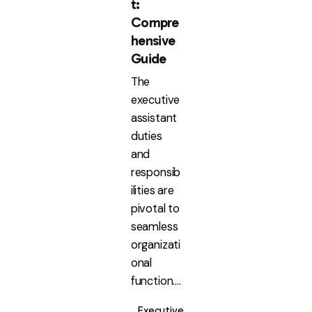
t:
Compre
hensive
Guide
The
executive
assistant
duties
and
responsib
ilities are
pivotal to
seamless
organizati
onal
function....
Executive