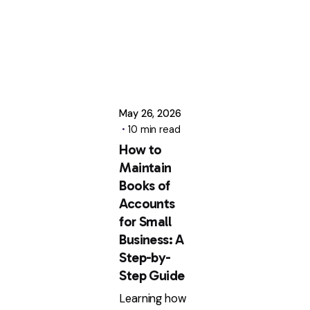
May 26, 2026
10 min read
How to
Maintain
Books of
Accounts
for Small
Business: A
Step-by-
Step Guide
Learning how