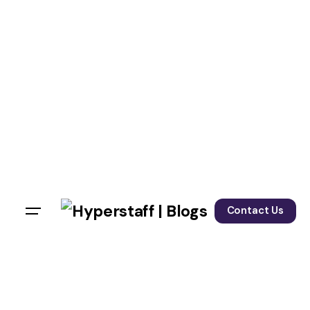
Contact Us