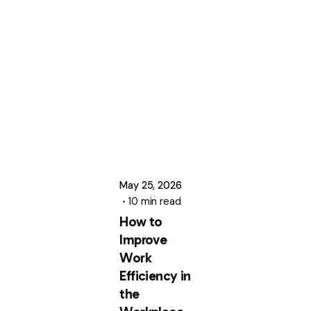
Posted
by
Uttam
Kumar
May 25, 2026
10 min read
How to
Improve
Work
Efficiency in
the