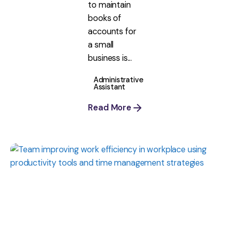
to maintain
books of
accounts for
a small
business is...
Administrative
Assistant
Read More