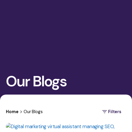
Our Blogs
Home
Our Blogs
Filters