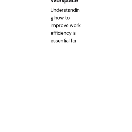
Workplace
Understandin
g how to
improve work
efficiency is
essential for
any
organization
aiming...
Executive
Assistant
Read More