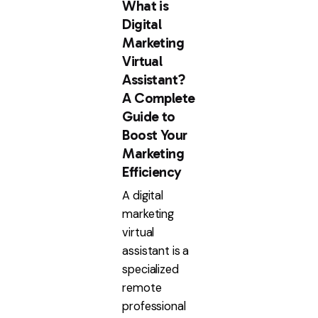
What is
Digital
Marketing
Virtual
Assistant?
A Complete
Guide to
Boost Your
Marketing
Efficiency
A digital
marketing
virtual
assistant is a
specialized
remote
professional