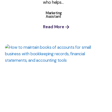
who helps...
Marketing
Assistant
Read More
Posted
by
Shaily
Verma