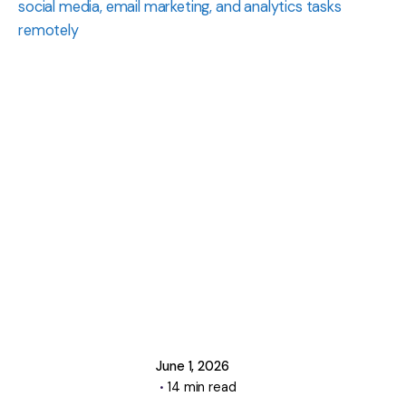
Posted
by
Manasa
Krishna
June 1, 2026
14 min read